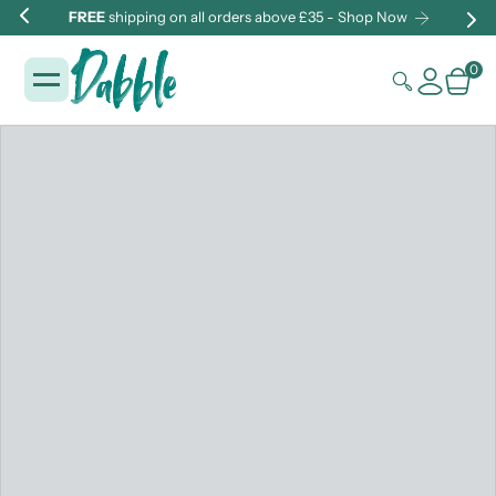
FREE
shipping on all orders above £35 - Shop Now
0