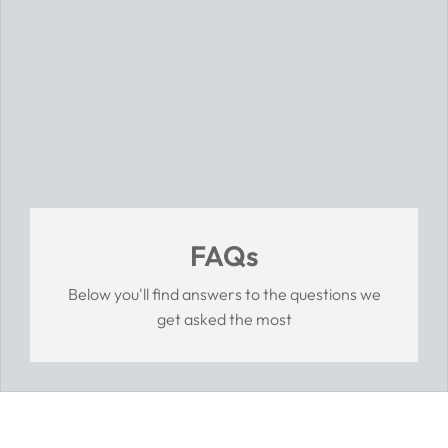
FAQs
Below you'll find answers to the questions we
get asked the most