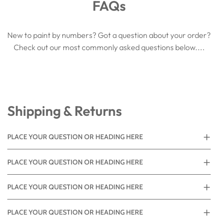
FAQs
New to paint by numbers? Got a question about your order?
Check out our most commonly asked questions below....
Shipping & Returns
PLACE YOUR QUESTION OR HEADING HERE
PLACE YOUR QUESTION OR HEADING HERE
PLACE YOUR QUESTION OR HEADING HERE
PLACE YOUR QUESTION OR HEADING HERE