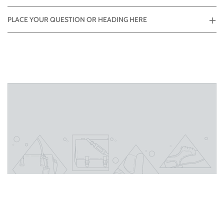
PLACE YOUR QUESTION OR HEADING HERE